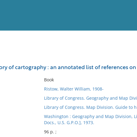
View
Full List
tory of cartography : an annotated list of references
No results meet your criter
Book
Ristow, Walter William, 1908-
Library of Congress. Geography and Map Divi
Library of Congress. Map Division. Guide to h
Washington : Geography and Map Division, Libr
Docs., U.S. G.P.O.], 1973.
96 p. ;