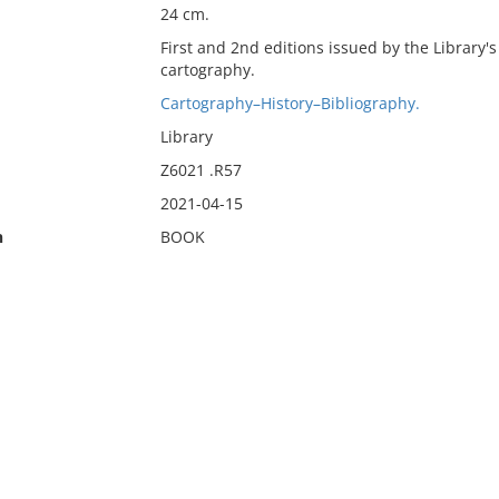
24 cm.
First and 2nd editions issued by the Library's
cartography.
Cartography–History–Bibliography.
Library
Z6021 .R57
2021-04-15
n
BOOK