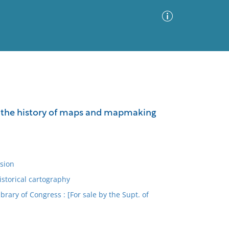
Advanced Search
Sort by
Images Only
 on the history of maps and mapmaking
ia
sion
istorical cartography
ary of Congress : [For sale by the Supt. of