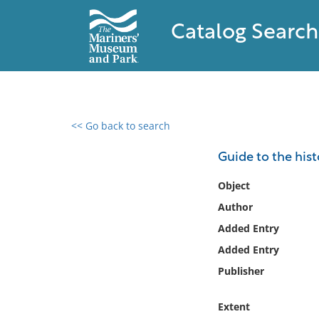
Catalog Search
<< Go back to search
0 results found
Guide to the his
Filter by
Object
Author
Catalog
Added Entry
Archives
Collections
Added Entry
Collections NOAA
Publisher
Library
Extent