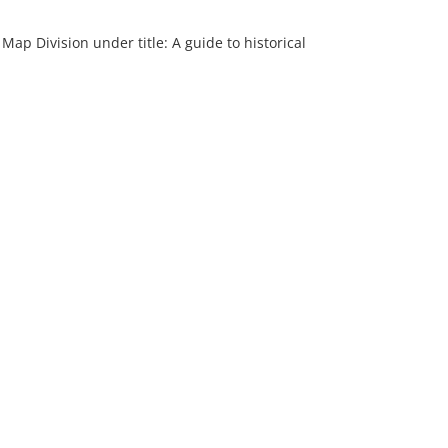
 Map Division under title: A guide to historical