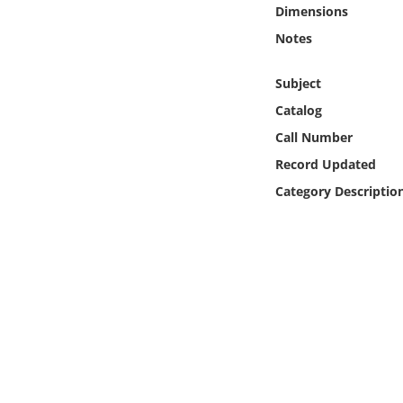
Online Media
Dimensions
Notes
Object
Subject
Language
Catalog
Call Number
Places
Record Updated
Category Descriptio
Date
Exhibit