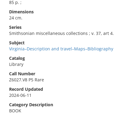
85 p. ;
Dimensions
24 cm.
Series
Smithsonian miscellaneous collections ; v. 37, art 4.
Subject
Virginia–Description and travel–Maps–Bibliography
Catalog
Library
Call Number
Z6027.V8 P5 Rare
Record Updated
2024-06-11
Category Description
BOOK