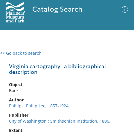
Catalog Search
<< Go back to search
0 results
Advanced Search
Filter
Virginia cartography : a bibliographical
description
Object
No results meet your criteria
Book
Author
Phillips, Philip Lee, 1857-1924
Publisher
City of Washington : Smithsonian Institution, 1896.
Extent