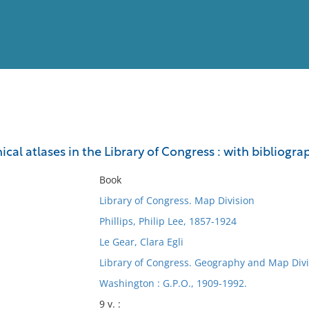
View
Full List
hical atlases in the Library of Congress : with bibliogra
No results meet your criter
Book
Library of Congress. Map Division
Phillips, Philip Lee, 1857-1924
Le Gear, Clara Egli
Library of Congress. Geography and Map Divi
Washington : G.P.O., 1909-1992.
9 v. :