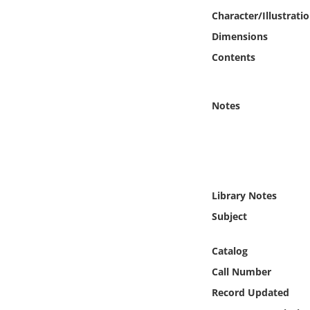
Online Media
Character/Illustrati
Dimensions
Object
Contents
Language
Notes
Places
Date
Exhibit
Library Notes
Subject
Catalog
Call Number
Record Updated