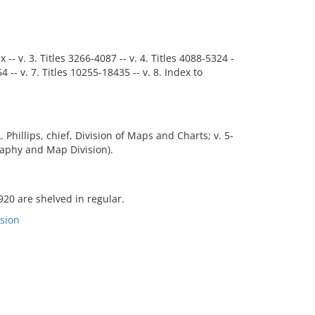
x -- v. 3. Titles 3266-4087 -- v. 4. Titles 4088-5324 -
54 -- v. 7. Titles 10255-18435 -- v. 8. Index to
. Phillips, chief, Division of Maps and Charts; v. 5-
graphy and Map Division).
920 are shelved in regular.
sion