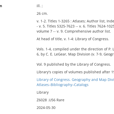
on
ill. ;
26 cm.
v. 1-2. Titles 1-3265 : Atlases; Author list, Inde
- v. 5. Titles 5325-7623 -- v. 6. Titles 7624-102
volume 7 -- v. 9. Comprehensive author list.
At head of title, v. 1-4: Library of Congress.
Vols. 1-4, compiled under the direction of P. L
6, by C. E. LeGear, Map Division (v. 7-9, Geo
Vol. 9 published by the Library of Congress.
Library's copies of volumes published after 1
Library of Congress. Geography and Map Divi
Atlases–Bibliography–Catalogs
Library
Z6028 .U56 Rare
2024-05-30