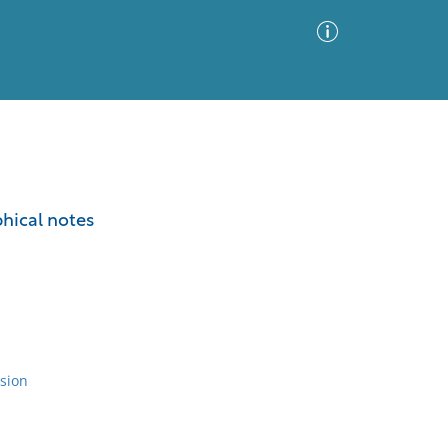
Advanced Search
Sort by
Images Only
phical notes
ia
sion