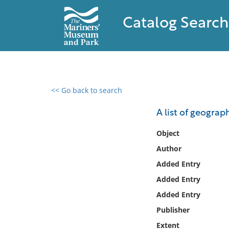
Catalog Search
<< Go back to search
0 results found
A list of geograp
Filter by
Object
Author
Catalog
Added Entry
Archives
Collections
Added Entry
Collections NOAA
Added Entry
Library
Publisher
Extent