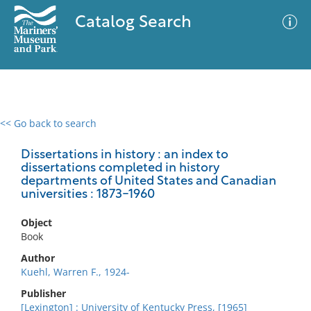
Catalog Search
<< Go back to search
0 results
Advanced Search
Filter
Dissertations in history : an index to
dissertations completed in history
departments of United States and Canadian
universities : 1873-1960
No results meet your criteria
Object
Book
Author
Kuehl, Warren F., 1924-
Publisher
[Lexington] : University of Kentucky Press, [1965]