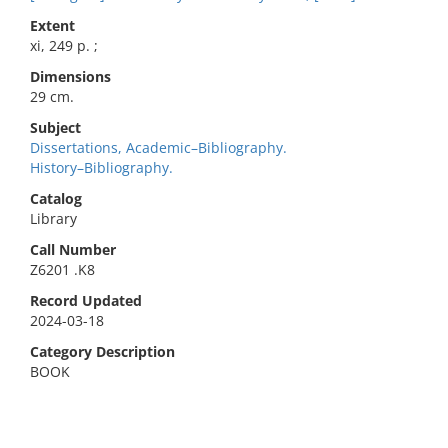
Extent
xi, 249 p. ;
Dimensions
29 cm.
Subject
Dissertations, Academic–Bibliography.
History–Bibliography.
Catalog
Library
Call Number
Z6201 .K8
Record Updated
2024-03-18
Category Description
BOOK