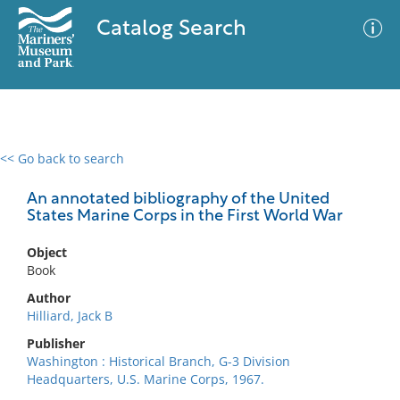
Catalog Search
<< Go back to search
0 results
Advanced Search
Filter
An annotated bibliography of the United
States Marine Corps in the First World War
Object
No results meet your criteria
Book
Author
Hilliard, Jack B
Publisher
Washington : Historical Branch, G-3 Division
Headquarters, U.S. Marine Corps, 1967.