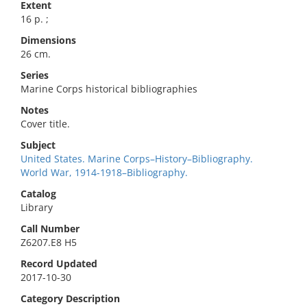
Extent
16 p. ;
Dimensions
26 cm.
Series
Marine Corps historical bibliographies
Notes
Cover title.
Subject
United States. Marine Corps–History–Bibliography.
World War, 1914-1918–Bibliography.
Catalog
Library
Call Number
Z6207.E8 H5
Record Updated
2017-10-30
Category Description