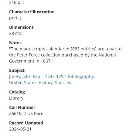
316 p. :
Character/Illustration
port. ;
Dimensions
28 cm.
Notes
"The manuscripts calendared [883 entries] are a part of
the Peter Force collection purchased by the National
Government in 1867."
Subject
Jones, John Paul,–1747-1792–Bibliography.
United States–History–Sources
Catalog
Library
Call Number
Z6616.J7 U5 Rare
Record Updated
2024-05-21