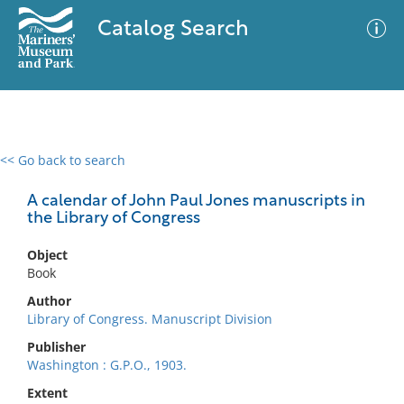
Catalog Search
<< Go back to search
0 results
Advanced Search
Filter
A calendar of John Paul Jones manuscripts in
the Library of Congress
Object
No results meet your criteria
Book
Author
Library of Congress. Manuscript Division
Publisher
Washington : G.P.O., 1903.
Extent