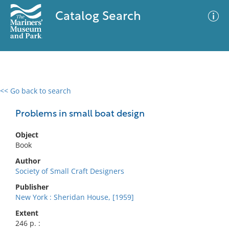
Catalog Search
<< Go back to search
0 results
Advanced Search
Filter
Problems in small boat design
Object
Book
No results meet your criteria
Author
Society of Small Craft Designers
Publisher
New York : Sheridan House, [1959]
Extent
246 p. :