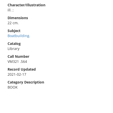
Character/Illustration
ill. ;
Dimensions
22 cm.
Subject
Boatbuilding.
Catalog
Library
Call Number
VM321 .S64
Record Updated
2021-02-17
Category Description
BOOK