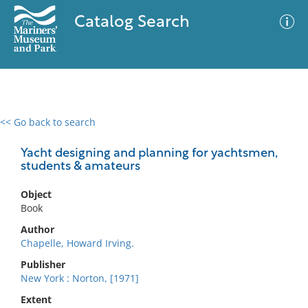
Catalog Search
<< Go back to search
0 results
Advanced Search
Filter
Yacht designing and planning for yachtsmen,
students & amateurs
Object
No results meet your criteria
Book
Author
Chapelle, Howard Irving.
Publisher
New York : Norton, [1971]
Extent