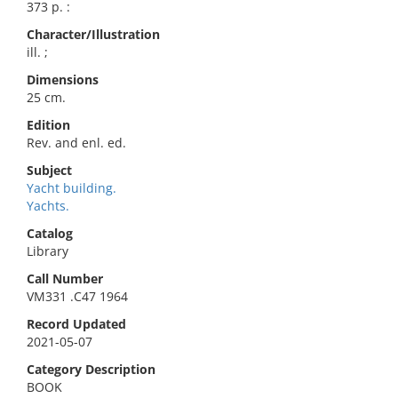
373 p. :
Character/Illustration
ill. ;
Dimensions
25 cm.
Edition
Rev. and enl. ed.
Subject
Yacht building.
Yachts.
Catalog
Library
Call Number
VM331 .C47 1964
Record Updated
2021-05-07
Category Description
BOOK