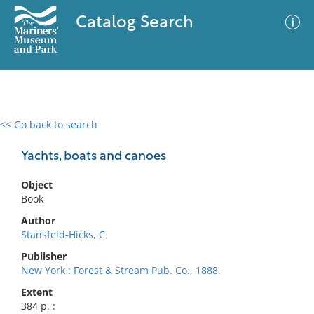
Catalog Search
<< Go back to search
0 results
Advanced Search
Filter
Yachts, boats and canoes
Object
Book
No results meet your criteria
Author
Stansfeld-Hicks, C
Publisher
New York : Forest & Stream Pub. Co., 1888.
Extent
384 p. :