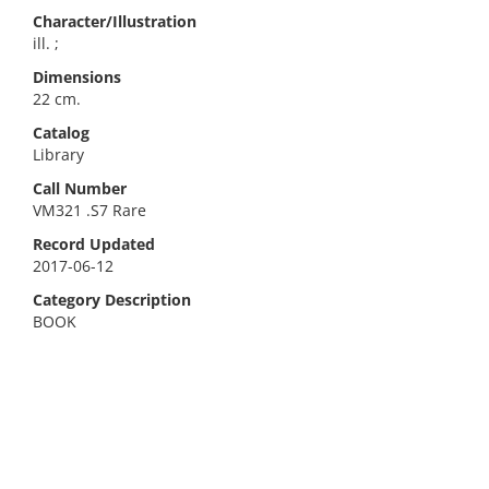
Character/Illustration
ill. ;
Dimensions
22 cm.
Catalog
Library
Call Number
VM321 .S7 Rare
Record Updated
2017-06-12
Category Description
BOOK