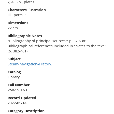
x, 406 p., plates :
Character/Illustration
ill., ports. ;
Dimensions
22 cm.
Bibliographic Notes
"Bibliography of principal sources": p. 379-381.
Bibliographical references included in "Notes to the text":
(p. 382-401).
Subject
Steam-navigation–History.
Catalog
Library
Call Number
VM615 .F63
Record Updated
2022-01-14
Category Description