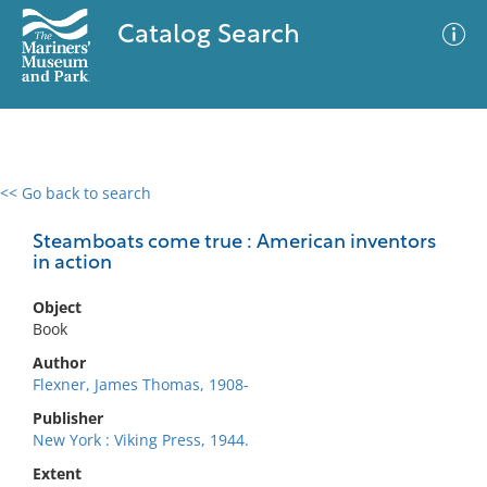
Catalog Search
<< Go back to search
0 results
Advanced Search
Filter
Steamboats come true : American inventors
in action
Object
No results meet your criteria
Book
Author
Flexner, James Thomas, 1908-
Publisher
New York : Viking Press, 1944.
Extent