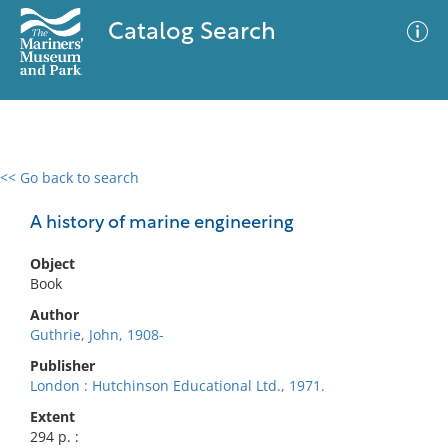
Catalog Search
<< Go back to search
0 results
Advanced Search
Filter
A history of marine engineering
Object
Book
No results meet your criteria
Author
Guthrie, John, 1908-
Publisher
London : Hutchinson Educational Ltd., 1971.
Extent
294 p. :