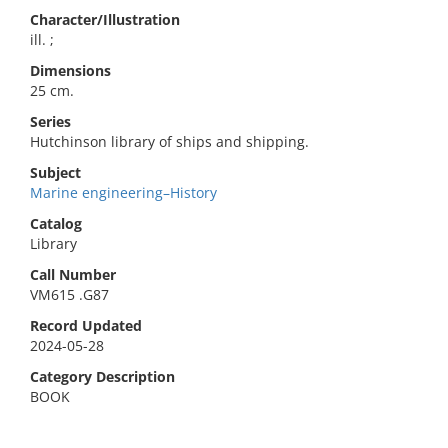
Character/Illustration
ill. ;
Dimensions
25 cm.
Series
Hutchinson library of ships and shipping.
Subject
Marine engineering–History
Catalog
Library
Call Number
VM615 .G87
Record Updated
2024-05-28
Category Description
BOOK