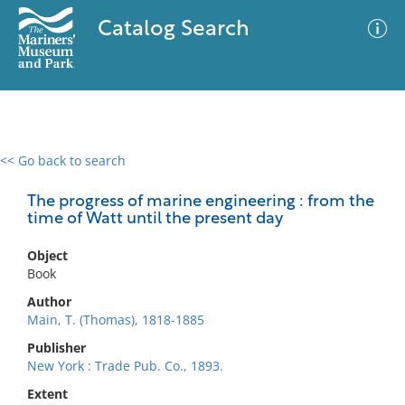
Catalog Search
<< Go back to search
0 results
Advanced Search
Filter
The progress of marine engineering : from the
time of Watt until the present day
Object
No results meet your criteria
Book
Author
Main, T. (Thomas), 1818-1885
Publisher
New York : Trade Pub. Co., 1893.
Extent