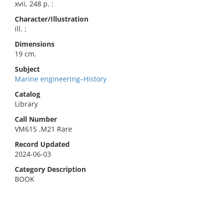
xvii, 248 p. :
Character/Illustration
ill. ;
Dimensions
19 cm.
Subject
Marine engineering–History
Catalog
Library
Call Number
VM615 .M21 Rare
Record Updated
2024-06-03
Category Description
BOOK