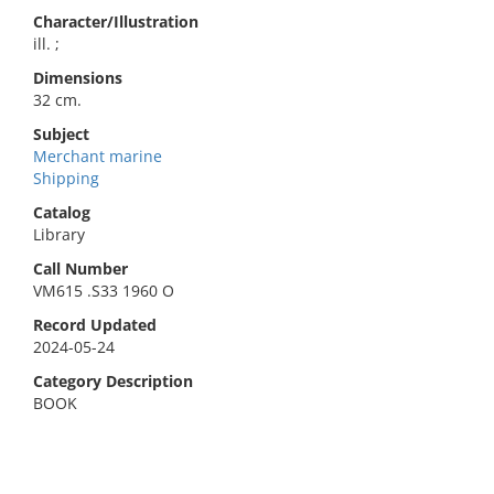
Character/Illustration
ill. ;
Dimensions
32 cm.
Subject
Merchant marine
Shipping
Catalog
Library
Call Number
VM615 .S33 1960 O
Record Updated
2024-05-24
Category Description
BOOK