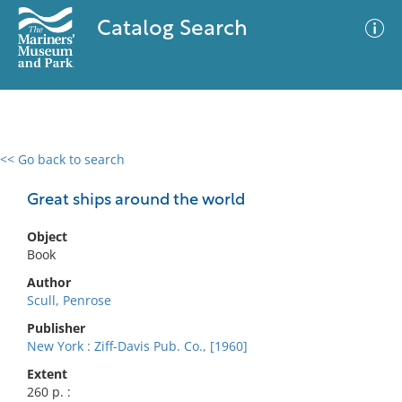
Catalog Search
<< Go back to search
0 results
Advanced Search
Filter
Great ships around the world
Object
Book
No results meet your criteria
Author
Scull, Penrose
Publisher
New York : Ziff-Davis Pub. Co., [1960]
Extent
260 p. :