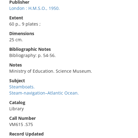
Publisher
London : H.M.S.O., 1950.
Extent
60 p., 9 plates ;
Dimensions
25 cm.
Bibliographic Notes
Bibliography: p. 54-56.
Notes
Ministry of Education. Science Museum.
Subject
Steamboats.
Steam-navigation–Atlantic Ocean.
Catalog
Library
Call Number
VM615 .S75
Record Updated