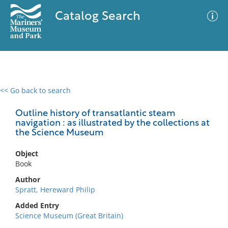
Catalog Search
<< Go back to search
0 results
Advanced Search
Filter
Outline history of transatlantic steam
navigation : as illustrated by the collections at
the Science Museum
No results meet your criteria
Object
Book
Author
Spratt, Hereward Philip
Added Entry
Science Museum (Great Britain)