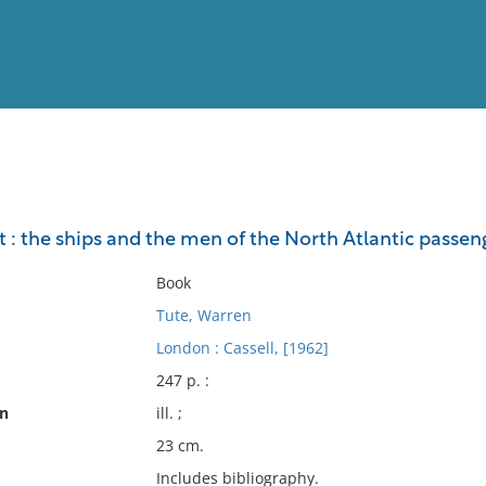
View
Full List
 : the ships and the men of the North Atlantic passeng
No results meet your criter
Book
Tute, Warren
London : Cassell, [1962]
247 p. :
on
ill. ;
23 cm.
Includes bibliography.