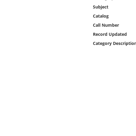
Online Media
Subject
Catalog
Object
Call Number
Record Updated
Language
Category Descriptio
Places
Date
Exhibit