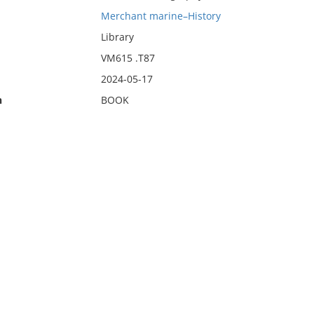
Merchant marine–History
Library
VM615 .T87
2024-05-17
n
BOOK