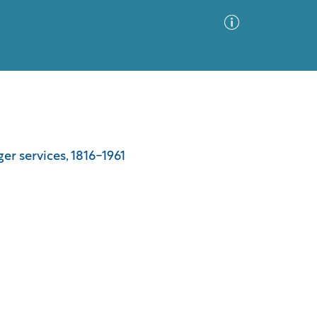
Advanced Search
Sort by
Images Only
er services, 1816-1961
ia