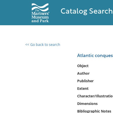
Catalog Search
<< Go back to search
0 results found
Atlantic conquest
Filter by
Object
Author
Catalog
Publisher
Archives
Collections
Extent
Collections NOAA
Character/Illustrati
Library
Dimensions
Bibliographic Notes