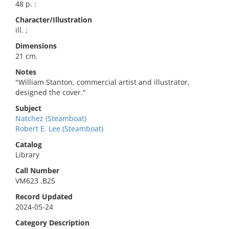
48 p. :
Character/Illustration
ill. ;
Dimensions
21 cm.
Notes
"William Stanton, commercial artist and illustrator,
designed the cover."
Subject
Natchez (Steamboat)
Robert E. Lee (Steamboat)
Catalog
Library
Call Number
VM623 .B25
Record Updated
2024-05-24
Category Description