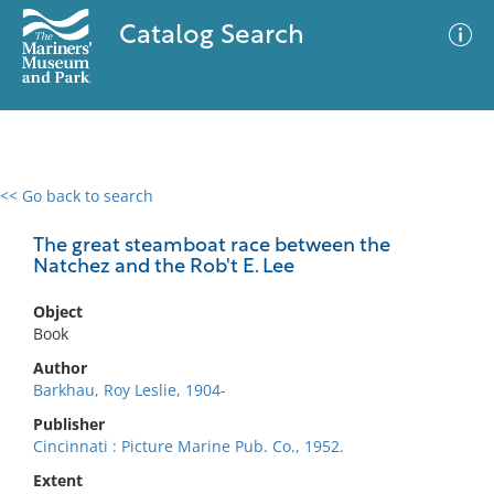
Catalog Search
<< Go back to search
0 results
Advanced Search
Filter
The great steamboat race between the
Natchez and the Rob't E. Lee
Object
No results meet your criteria
Book
Author
Barkhau, Roy Leslie, 1904-
Publisher
Cincinnati : Picture Marine Pub. Co., 1952.
Extent