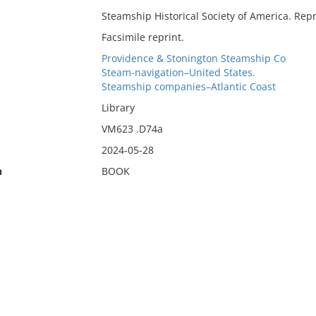
Steamship Historical Society of America. Repri
Facsimile reprint.
Providence & Stonington Steamship Co
Steam-navigation–United States.
Steamship companies–Atlantic Coast
Library
VM623 .D74a
2024-05-28
n
BOOK