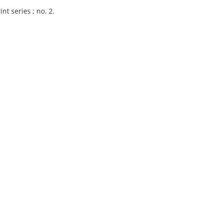
nt series ; no. 2.