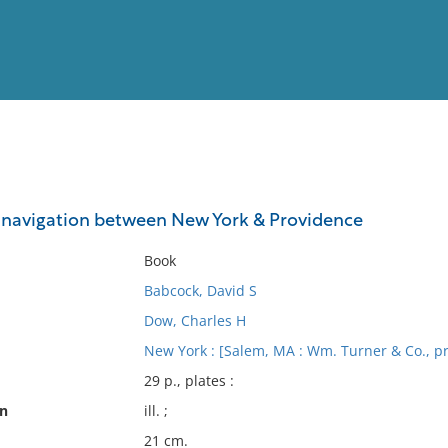
View
Full List
 navigation between New York & Providence
No results meet your criter
Book
Babcock, David S
Dow, Charles H
New York : [Salem, MA : Wm. Turner & Co., p
29 p., plates :
on
ill. ;
21 cm.