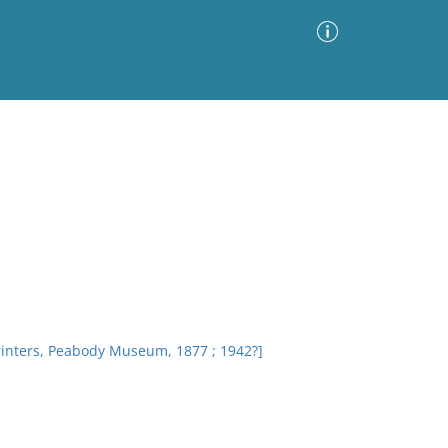
Advanced Search
Sort by
Images Only
ia
rinters, Peabody Museum, 1877 ; 1942?]