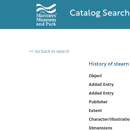
Catalog Search
<< Go back to search
0 results found
History of steam
Filter by
Object
Added Entry
Catalog
Added Entry
Archives
Collections
Publisher
Collections NOAA
Extent
Library
Character/Illustrati
Dimensions