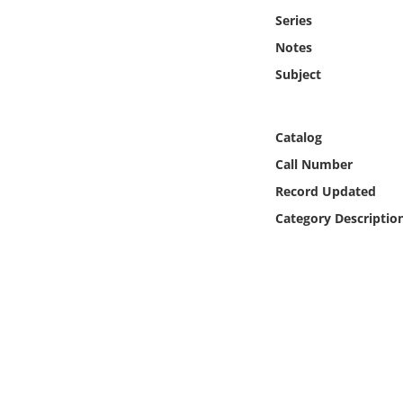
Online Media
Series
Notes
Object
Subject
Language
Catalog
Places
Call Number
Record Updated
Date
Category Descriptio
Exhibit