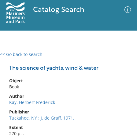
Catalog Search
<< Go back to search
0 results
Advanced Search
Filter
The science of yachts, wind & water
Object
Book
No results meet your criteria
Author
Kay, Herbert Frederick
Publisher
Tuckahoe, NY : J. de Graff, 1971.
Extent
270 p. :