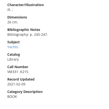
Character/Illustration
ill. ;
Dimensions
26 cm.
Bibliographic Notes
Bibliography: p. 245-247.
Subject
Yachts.
Catalog
Library
Call Number
VM331 .K215
Record Updated
2021-02-09
Category Description
BOOK