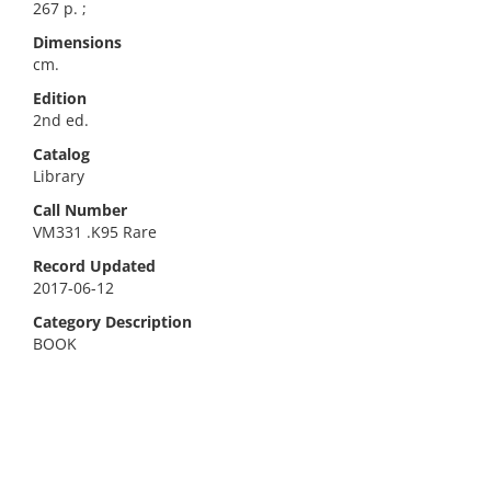
267 p. ;
Dimensions
cm.
Edition
2nd ed.
Catalog
Library
Call Number
VM331 .K95 Rare
Record Updated
2017-06-12
Category Description
BOOK