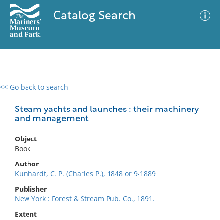
Catalog Search
<< Go back to search
0 results
Advanced Search
Filter
Steam yachts and launches : their machinery
and management
Object
No results meet your criteria
Book
Author
Kunhardt, C. P. (Charles P.), 1848 or 9-1889
Publisher
New York : Forest & Stream Pub. Co., 1891.
Extent