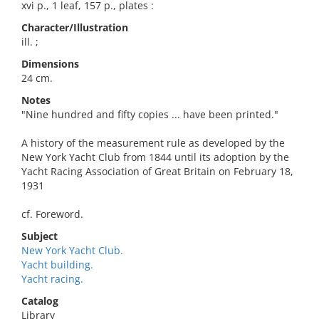
xvi p., 1 leaf, 157 p., plates :
Character/Illustration
ill. ;
Dimensions
24 cm.
Notes
"Nine hundred and fifty copies ... have been printed."
A history of the measurement rule as developed by the
New York Yacht Club from 1844 until its adoption by the
Yacht Racing Association of Great Britain on February 18,
1931
cf. Foreword.
Subject
New York Yacht Club.
Yacht building.
Yacht racing.
Catalog
Library