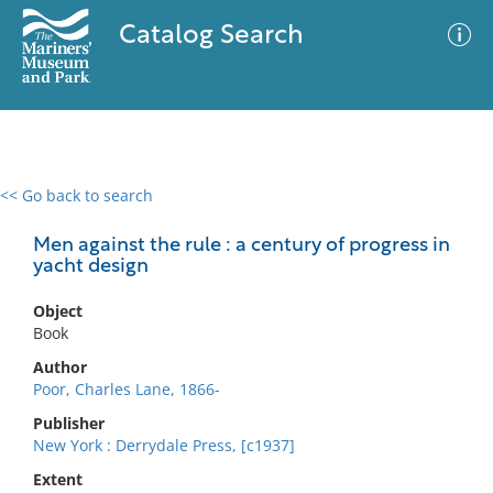
Catalog Search
<< Go back to search
0 results
Advanced Search
Filter
Men against the rule : a century of progress in
yacht design
Object
No results meet your criteria
Book
Author
Poor, Charles Lane, 1866-
Publisher
New York : Derrydale Press, [c1937]
Extent