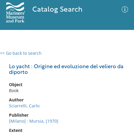
Catalog Search
<< Go back to search
0 results
Advanced Search
Filter
Lo yacht : Origine ed evoluzione del veliero da
diporto
Object
No results meet your criteria
Book
Author
Sciarrelli, Carlo
Publisher
[Milano] : Mursia, [1970]
Extent