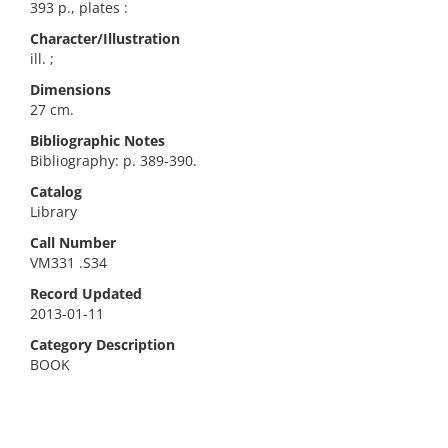
393 p., plates :
Character/Illustration
ill. ;
Dimensions
27 cm.
Bibliographic Notes
Bibliography: p. 389-390.
Catalog
Library
Call Number
VM331 .S34
Record Updated
2013-01-11
Category Description
BOOK