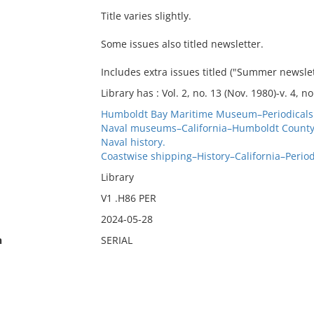
Title varies slightly.
Some issues also titled newsletter.
Includes extra issues titled ("Summer newslett
Library has : Vol. 2, no. 13 (Nov. 1980)-v. 4, no.
Humboldt Bay Maritime Museum–Periodicals
Naval museums–California–Humboldt County–
Naval history.
Coastwise shipping–History–California–Period
Library
V1 .H86 PER
2024-05-28
n
SERIAL