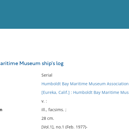
View
Full List
ritime Museum ship's log
No results meet your criter
Serial
Humboldt Bay Maritime Museum Association
[Eureka, Calif.] : Humboldt Bay Maritime Mu
v. :
on
ill., facsims. ;
28 cm.
[Vol.1], no.1 (Feb. 1977)-