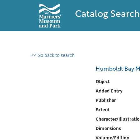
Catalog Search
<< Go back to search
0 results found
Humboldt Bay Ma
Filter by
Object
Added Entry
Catalog
Publisher
Archives
Collections
Extent
Collections NOAA
Character/Illustrati
Library
Dimensions
Volume/Edition