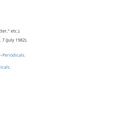
er," etc.).
 7 (July 1982).
Periodicals.
icals.