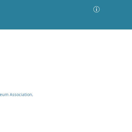
Advanced Search
Sort by
Images Only
ia
seum Association,