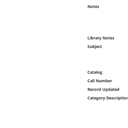
Online Media
Notes
Object
Language
Library Notes
Subject
Places
Date
Catalog
Exhibit
Call Number
Record Updated
Category Descriptio