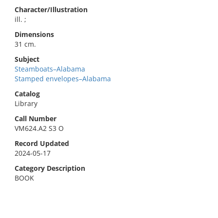
Character/Illustration
ill. ;
Dimensions
31 cm.
Subject
Steamboats–Alabama
Stamped envelopes–Alabama
Catalog
Library
Call Number
VM624.A2 S3 O
Record Updated
2024-05-17
Category Description
BOOK