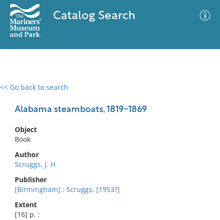
Catalog Search
<< Go back to search
0 results
Advanced Search
Filter
Alabama steamboats, 1819-1869
Object
Book
No results meet your criteria
Author
Scruggs, J. H
Publisher
[Birmingham] : Scruggs, [1953?]
Extent
[16] p. :