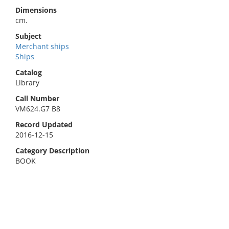
Dimensions
cm.
Subject
Merchant ships
Ships
Catalog
Library
Call Number
VM624.G7 B8
Record Updated
2016-12-15
Category Description
BOOK