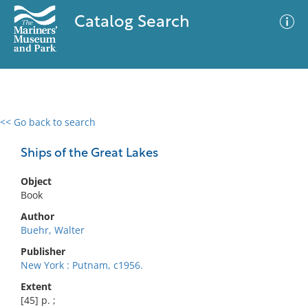
Catalog Search
<< Go back to search
0 results
Advanced Search
Filter
Ships of the Great Lakes
Object
Book
No results meet your criteria
Author
Buehr, Walter
Publisher
New York : Putnam, c1956.
Extent
[45] p. ;