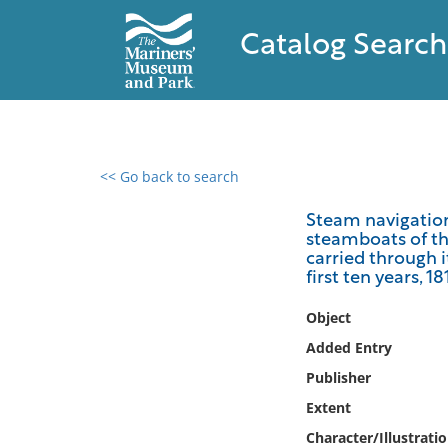
Catalog Search
<< Go back to search
0 results found
Steam navigation
steamboats of t
Filter by
carried through i
first ten years, 1
Catalog
Object
Archives
Collections
Added Entry
Collections NOAA
Publisher
Library
Extent
Character/Illustrati