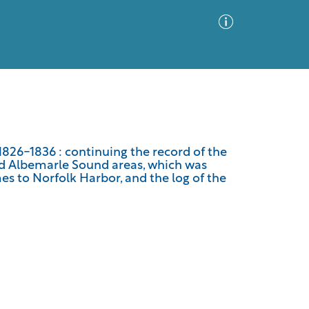
Advanced Search
Sort by
Images Only
826-1836 : continuing the record of the
d Albemarle Sound areas, which was
ia
es to Norfolk Harbor, and the log of the