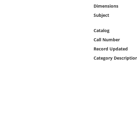
Online Media
Dimensions
Subject
Object
Catalog
Language
Call Number
Record Updated
Places
Category Descriptio
Date
Exhibit