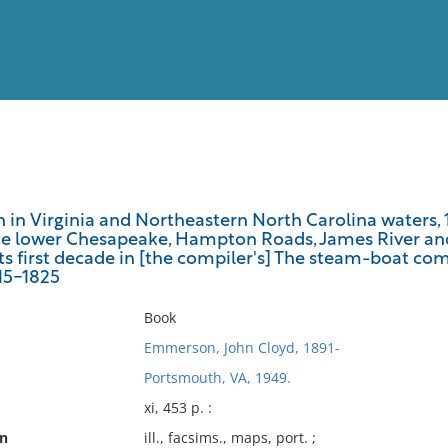
View
Full List
 in Virginia and Northeastern North Carolina waters, 1
he lower Chesapeake, Hampton Roads, James River an
No results meet your criter
ts first decade in [the compiler's] The steam-boat com
815-1825
Book
Emmerson, John Cloyd, 1891-
Portsmouth, VA, 1949.
xi, 453 p. :
on
ill., facsims., maps, port. ;