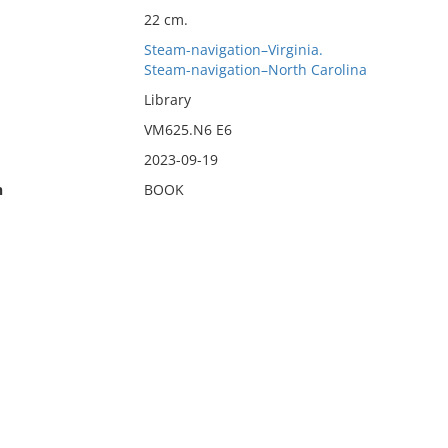
22 cm.
Steam-navigation–Virginia.
Steam-navigation–North Carolina
Library
VM625.N6 E6
2023-09-19
n
BOOK