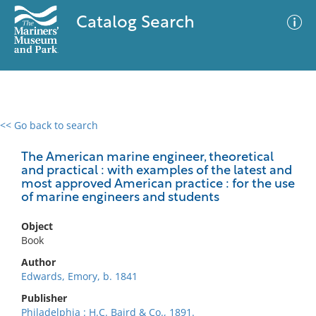
Catalog Search
<< Go back to search
0 results
Advanced Search
Filter
The American marine engineer, theoretical
and practical : with examples of the latest and
most approved American practice : for the use
of marine engineers and students
No results meet your criteria
Object
Book
Author
Edwards, Emory, b. 1841
Publisher
Philadelphia : H.C. Baird & Co., 1891.