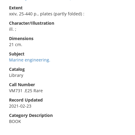
Extent
xxiv, 25-440 p., plates (partly folded) :
Character/Illustration
ill. ;
Dimensions
21 cm.
Subject
Marine engineering.
Catalog
Library
Call Number
VM731 .E25 Rare
Record Updated
2021-02-23
Category Description
BOOK