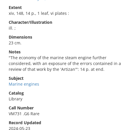
Extent
xiv, 148, 14 p., 1 leaf, vi plates :
Character/Illustration
ill. ;
Dimensions
23 cm.
Notes
"The economy of the marine steam engine further
considered, with an exposure of the errors contained in a
review of that work by the 'Artizan'": 14 p. at end.
Subject
Marine engines
Catalog
Library
Call Number
VM731 .G6 Rare
Record Updated
2024-05-23