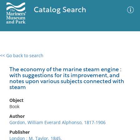
Catalog Search
<< Go back to search
0 results
Advanced Search
Filter
The economy of the marine steam engine :
with suggestions for its improvement, and
notes upon various subjects connected with
steam
No results meet your criteria
Object
Book
Author
Gordon, William Everard Alphonso, 1817-1906
Publisher
London : M. Taylor, 1845.