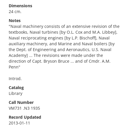
Dimensions
24 cm.
Notes
"Naval machinery consists of an extensive revision of the
textbooks, Naval turbines [by O.L. Cox and M.A. Libbey],
Naval reciprocating engines [by L.P. Bischoff], Naval
auxiliary machinery, and Marine and Naval boilers [by
the Dept. of Engineering and Aeronautics, U.S. Naval
Academy] ... The revisions were made under the
direction of Capt. Bryson Bruce ... and of Cmdr. A.M.
Penn"
Introd.
Catalog
Library
Call Number
VM731 .N3 1935
Record Updated
2013-01-11