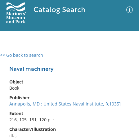
Catalog Search
<< Go back to search
0 results
Advanced Search
Filter
Naval machinery
Object
Book
No results meet your criteria
Publisher
Annapolis, MD : United States Naval Institute, [c1935]
Extent
216, 105, 181, 120 p. :
Character/Illustration
ill. ;