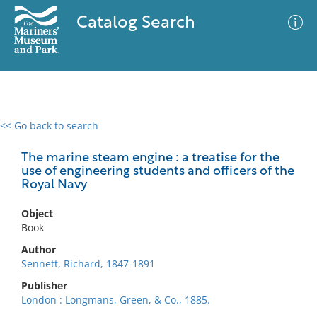
Catalog Search
<< Go back to search
0 results
Advanced Search
Filter
The marine steam engine : a treatise for the
use of engineering students and officers of the
Royal Navy
No results meet your criteria
Object
Book
Author
Sennett, Richard, 1847-1891
Publisher
London : Longmans, Green, & Co., 1885.