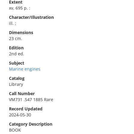
Extent
xv, 695 p. :
Character/Illustration
ill. ;
Dimensions
23 cm.
Edition
2nd ed.
Subject
Marine engines
Catalog
Library
Call Number
VM731 .S47 1885 Rare
Record Updated
2024-05-30
Category Description
BOOK