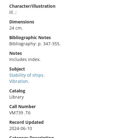
Character/Illustration
ill. ;
Dimensions
24 cm.
Bibliographic Notes
Bibliography: p. 347-355.
Notes
Includes index.
Subject
Stability of ships.
Vibration.
Catalog
Library
Call Number
VM739 .T6
Record Updated
2024-06-10
Category Description