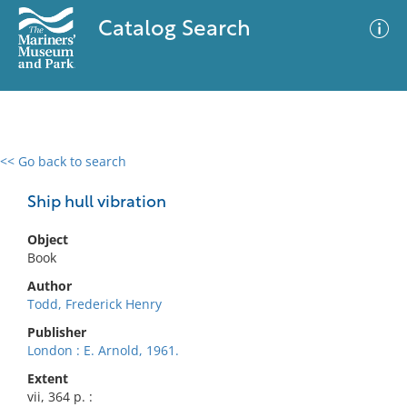
Catalog Search
<< Go back to search
0 results
Advanced Search
Filter
Ship hull vibration
Object
Book
No results meet your criteria
Author
Todd, Frederick Henry
Publisher
London : E. Arnold, 1961.
Extent
vii, 364 p. :