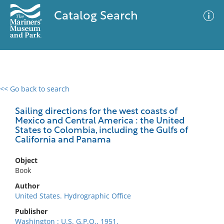
Catalog Search
<< Go back to search
0 results
Advanced Search
Filter
Sailing directions for the west coasts of
Mexico and Central America : the United
States to Colombia, including the Gulfs of
California and Panama
No results meet your criteria
Object
Book
Author
United States. Hydrographic Office
Publisher
Washington : U.S. G.P.O., 1951.