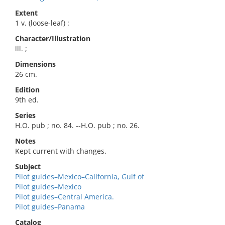
Extent
1 v. (loose-leaf) :
Character/Illustration
ill. ;
Dimensions
26 cm.
Edition
9th ed.
Series
H.O. pub ; no. 84. --H.O. pub ; no. 26.
Notes
Kept current with changes.
Subject
Pilot guides–Mexico–California, Gulf of
Pilot guides–Mexico
Pilot guides–Central America.
Pilot guides–Panama
Catalog