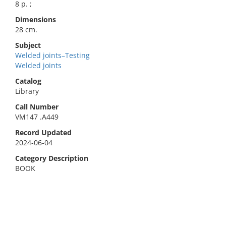
8 p. ;
Dimensions
28 cm.
Subject
Welded joints–Testing
Welded joints
Catalog
Library
Call Number
VM147 .A449
Record Updated
2024-06-04
Category Description
BOOK