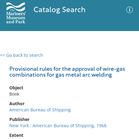
Catalog Search
<< Go back to search
0 results
Advanced Search
Filter
Provisional rules for the approval of wire-gas
combinations for gas metal arc welding
Object
No results meet your criteria
Book
Author
American Bureau of Shipping
Publisher
New York : American Bureau of Shipping, 1968.
Extent