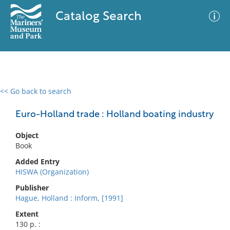
Catalog Search
<< Go back to search
0 results
Advanced Search
Filter
Euro-Holland trade : Holland boating industry
Object
Book
No results meet your criteria
Added Entry
HISWA (Organization)
Publisher
Hague, Holland : Inform, [1991]
Extent
130 p. :