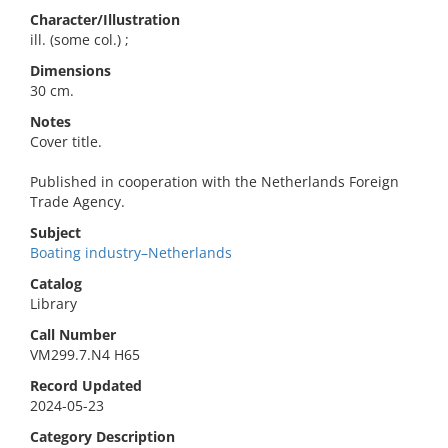
Character/Illustration
ill. (some col.) ;
Dimensions
30 cm.
Notes
Cover title.
Published in cooperation with the Netherlands Foreign
Trade Agency.
Subject
Boating industry–Netherlands
Catalog
Library
Call Number
VM299.7.N4 H65
Record Updated
2024-05-23
Category Description