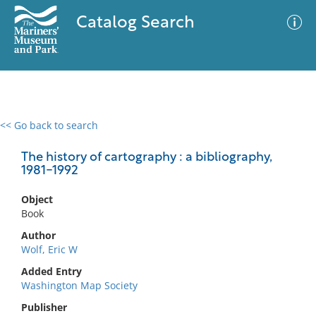
Catalog Search
<< Go back to search
0 results
Advanced Search
Filter
The history of cartography : a bibliography,
1981-1992
Object
No results meet your criteria
Book
Author
Wolf, Eric W
Added Entry
Washington Map Society
Publisher