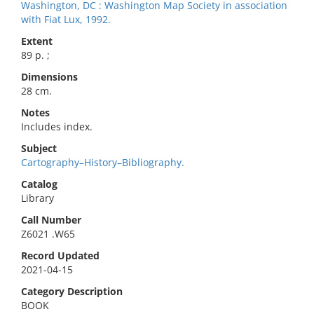
Washington, DC : Washington Map Society in association
with Fiat Lux, 1992.
Extent
89 p. ;
Dimensions
28 cm.
Notes
Includes index.
Subject
Cartography–History–Bibliography.
Catalog
Library
Call Number
Z6021 .W65
Record Updated
2021-04-15
Category Description
BOOK