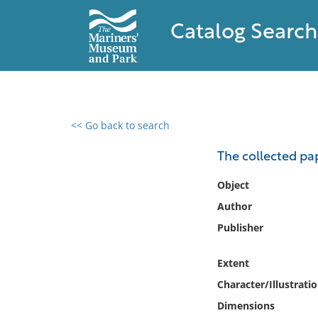
Catalog Search
<< Go back to search
0 results found
The collected pa
Filter by
Object
Author
Catalog
Publisher
Archives
Collections
Extent
Collections NOAA
Library
Character/Illustrati
Dimensions