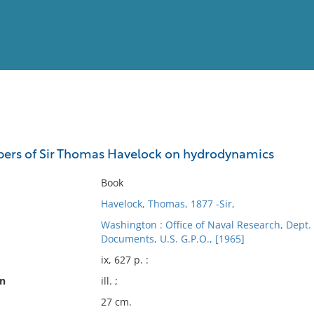
View
Full List
pers of Sir Thomas Havelock on hydrodynamics
No results meet your criter
Book
Havelock, Thomas, 1877 -Sir,
Washington : Office of Naval Research, Dept. 
Documents, U.S. G.P.O., [1965]
ix, 627 p. :
on
ill. ;
27 cm.