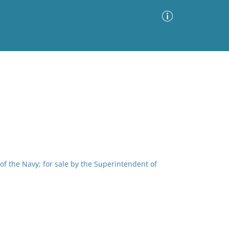
Advanced Search
Sort by
Images Only
ia
of the Navy; for sale by the Superintendent of