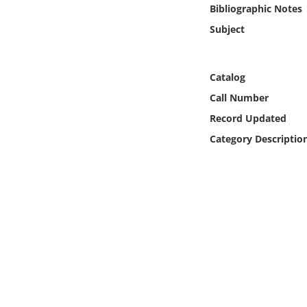
Online Media
Bibliographic Notes
Subject
Object
Catalog
Language
Call Number
Record Updated
Places
Category Descriptio
Date
Exhibit