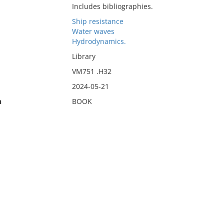
Includes bibliographies.
Ship resistance
Water waves
Hydrodynamics.
Library
VM751 .H32
2024-05-21
n
BOOK