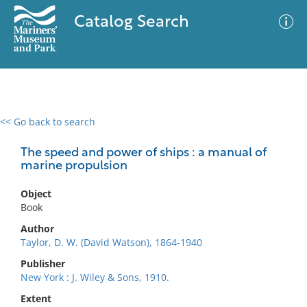
Catalog Search
<< Go back to search
0 results
Advanced Search
Filter
The speed and power of ships : a manual of
marine propulsion
Object
No results meet your criteria
Book
Author
Taylor, D. W. (David Watson), 1864-1940
Publisher
New York : J. Wiley & Sons, 1910.
Extent