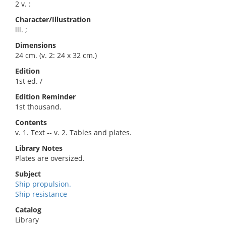
2 v. :
Character/Illustration
ill. ;
Dimensions
24 cm. (v. 2: 24 x 32 cm.)
Edition
1st ed. /
Edition Reminder
1st thousand.
Contents
v. 1. Text -- v. 2. Tables and plates.
Library Notes
Plates are oversized.
Subject
Ship propulsion.
Ship resistance
Catalog
Library