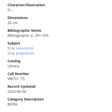
Character/Illustration
ill. ;
Dimensions
26 cm.
Bibliographic Notes
Bibliography: p. 291-293.
Subject
Ship resistance
Ship propulsion.
Catalog
Library
Call Number
VM751 .T5
Record Updated
2024-06-04
Category Description
BOOK