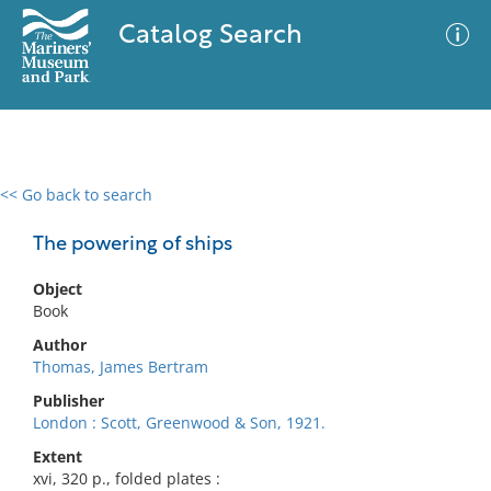
Catalog Search
<< Go back to search
0 results
Advanced Search
Filter
The powering of ships
Object
Book
No results meet your criteria
Author
Thomas, James Bertram
Publisher
London : Scott, Greenwood & Son, 1921.
Extent
xvi, 320 p., folded plates :