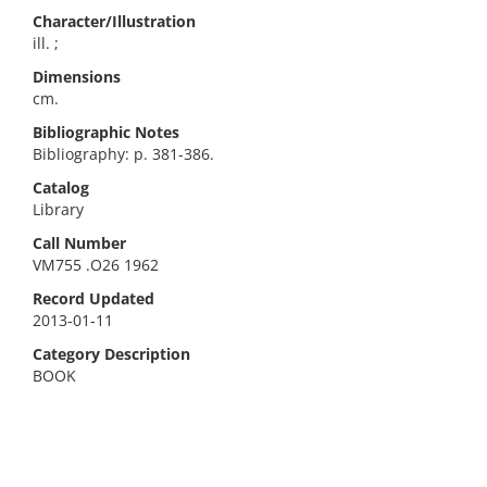
Character/Illustration
ill. ;
Dimensions
cm.
Bibliographic Notes
Bibliography: p. 381-386.
Catalog
Library
Call Number
VM755 .O26 1962
Record Updated
2013-01-11
Category Description
BOOK