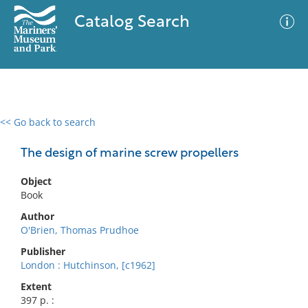
Catalog Search
<< Go back to search
0 results
Advanced Search
Filter
The design of marine screw propellers
Object
Book
No results meet your criteria
Author
O'Brien, Thomas Prudhoe
Publisher
London : Hutchinson, [c1962]
Extent
397 p. :