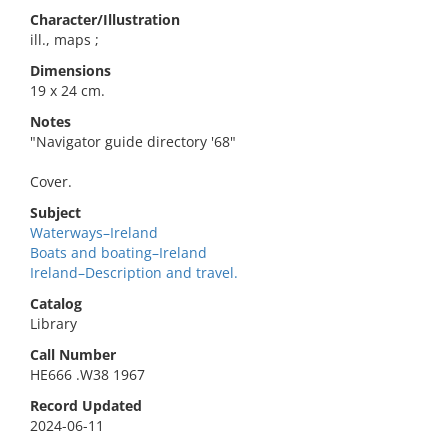
Character/Illustration
ill., maps ;
Dimensions
19 x 24 cm.
Notes
"Navigator guide directory '68"
Cover.
Subject
Waterways–Ireland
Boats and boating–Ireland
Ireland–Description and travel.
Catalog
Library
Call Number
HE666 .W38 1967
Record Updated
2024-06-11