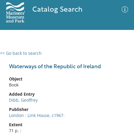
Catalog Search
<< Go back to search
0 results
Advanced Search
Filter
Waterways of the Republic of Ireland
Object
Book
No results meet your criteria
Added Entry
Dibb, Geoffrey
Publisher
London : Link House, c1967.
Extent
71 p. :