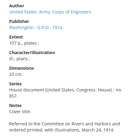
Author
United States. Army. Corps of Engineers
Publisher
Washington : G.P.O., 1914.
Extent
107 p., plates :
Character/Illustration
ill., plans ;
Dimensions
23 cm.
Series
House document (United States. Congress. House) ; no.
857.
Notes
Cover title.
Referred to the Committee on Rivers and Harbors and
ordered printed, with illustrations, March 24, 1914.