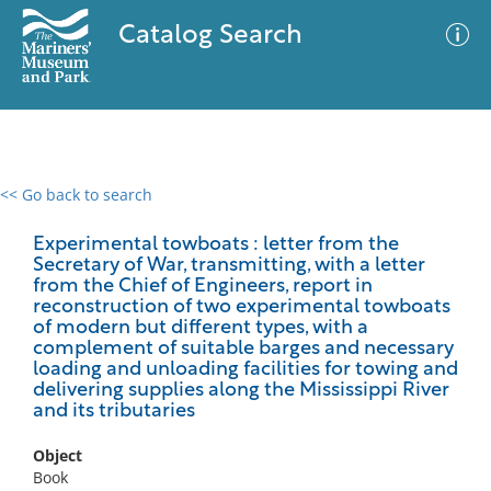
Catalog Search
<< Go back to search
0 results
Advanced Search
Filter
Experimental towboats : letter from the
Secretary of War, transmitting, with a letter
from the Chief of Engineers, report in
reconstruction of two experimental towboats
of modern but different types, with a
No results meet your criteria
complement of suitable barges and necessary
loading and unloading facilities for towing and
delivering supplies along the Mississippi River
and its tributaries
Object
Book