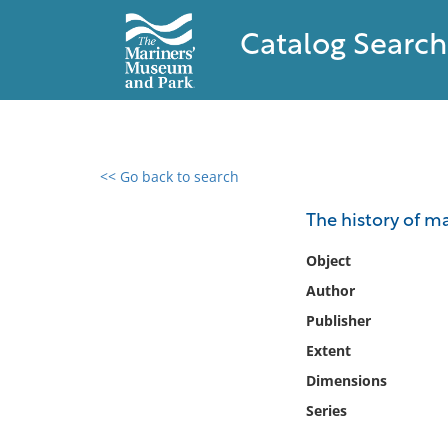
Catalog Search
<< Go back to search
0 results found
The history of m
Filter by
Object
Author
Catalog
Publisher
Archives
Collections
Extent
Collections NOAA
Dimensions
Library
Series