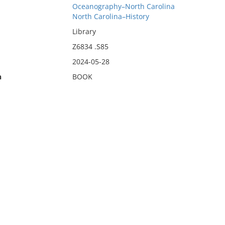
Oceanography–North Carolina
North Carolina–History
Library
Z6834 .S85
2024-05-28
n
BOOK