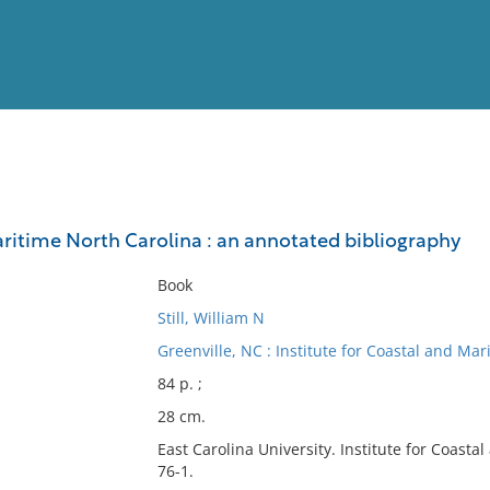
View
Full List
aritime North Carolina : an annotated bibliography
No results meet your criter
Book
Still, William N
Greenville, NC : Institute for Coastal and Mar
84 p. ;
28 cm.
East Carolina University. Institute for Coasta
76-1.