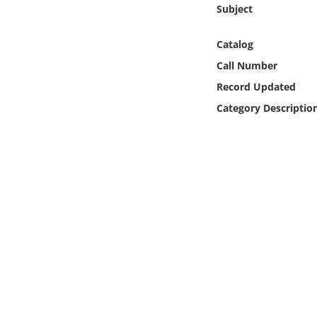
Online Media
Subject
Catalog
Object
Call Number
Language
Record Updated
Category Descriptio
Places
Date
Exhibit