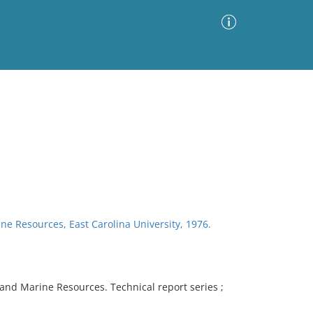
Advanced Search
Sort by
Images Only
ia
ine Resources, East Carolina University, 1976.
l and Marine Resources. Technical report series ;