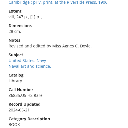
Cambridge : priv. print. at the Riverside Press, 1906.
Extent
viii, 247 p., [1] p. ;
Dimensions
28 cm.
Notes
Revised and edited by Miss Agnes C. Doyle.
Subject
United States. Navy
Naval art and science.
Catalog
Library
Call Number
Z6835.U5 H2 Rare
Record Updated
2024-05-21
Category Description
BOOK