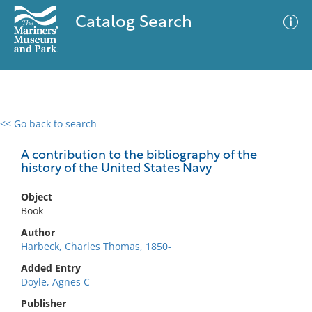
Catalog Search
<< Go back to search
0 results
Advanced Search
Filter
A contribution to the bibliography of the
history of the United States Navy
Object
No results meet your criteria
Book
Author
Harbeck, Charles Thomas, 1850-
Added Entry
Doyle, Agnes C
Publisher