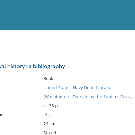
View
Full List
al history : a bibliography
No results meet your criter
Book
United States. Navy Dept. Library
[Washington : For sale by the Supt. of Docs., U
vi, 33 p. :
on
ill. ;
26 cm.
5th ed.