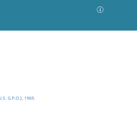
Advanced Search
Sort by
Images Only
ia
.S. G.P.O.], 1969.