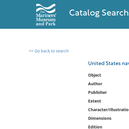
Catalog Search
<< Go back to search
0 results found
United States nav
Filter by
Object
Author
Catalog
Publisher
Archives
Collections
Extent
Collections NOAA
Character/Illustrati
Library
Dimensions
Edition