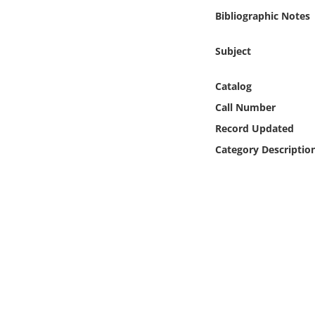
Online Media
Bibliographic Notes
Object
Subject
Language
Catalog
Call Number
Places
Record Updated
Category Descriptio
Date
Exhibit