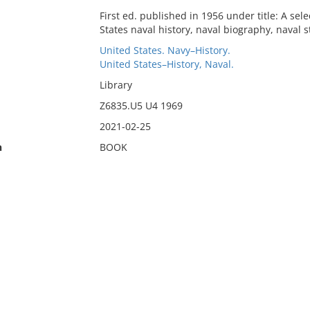
First ed. published in 1956 under title: A se
States naval history, naval biography, naval s
United States. Navy–History.
United States–History, Naval.
Library
Z6835.U5 U4 1969
2021-02-25
n
BOOK