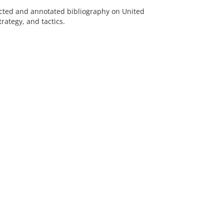
lected and annotated bibliography on United
trategy, and tactics.