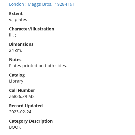
London : Maggs Bros., 1928-[19]
Extent
v., plates :
Character/Illustration
ill. ;
Dimensions
24 cm.
Notes
Plates printed on both sides.
Catalog
Library
Call Number
Z6836.Z9 M2
Record Updated
2023-02-24
Category Description
BOOK