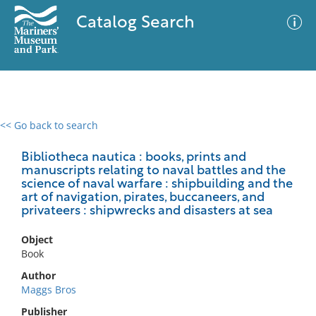
Catalog Search
<< Go back to search
0 results
Advanced Search
Filter
Bibliotheca nautica : books, prints and
manuscripts relating to naval battles and the
science of naval warfare : shipbuilding and the
art of navigation, pirates, buccaneers, and
privateers : shipwrecks and disasters at sea
No results meet your criteria
Object
Book
Author
Maggs Bros
Publisher