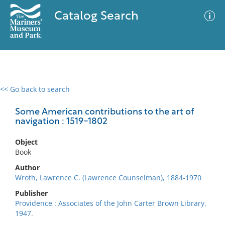
Catalog Search
<< Go back to search
0 results
Advanced Search
Filter
Some American contributions to the art of
navigation : 1519-1802
Object
No results meet your criteria
Book
Author
Wroth, Lawrence C. (Lawrence Counselman), 1884-1970
Publisher
Providence : Associates of the John Carter Brown Library,
1947.