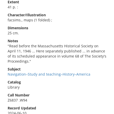
Extent
41 p. :
Character/Illustration
facsims., maps (1 folded) ;
Dimensions
25 cm.
Notes
"Read before the Massachusetts Historical Society on
April 11, 1946 ... Here separately published ... in advance
of its scheduled appearance in volume 68 of The Society's
Proceedings."
Subject
Navigation–Study and teaching–History–America
Catalog
Library
Call Number
Z6837 .W94
Record Updated
2024-06-10