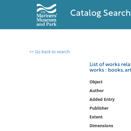
Catalog Search
<< Go back to search
0 results found
List of works rel
works : books, ar
Filter by
Object
Catalog
Author
Archives
Added Entry
Collections
Publisher
Collections NOAA
Library
Extent
Dimensions