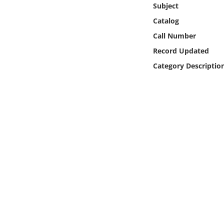
Subject
Online Media
Catalog
Object
Call Number
Record Updated
Language
Category Descriptio
Places
Date
Exhibit