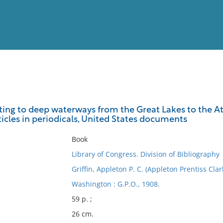
View
Full List
ating to deep waterways from the Great Lakes to the A
ticles in periodicals, United States documents
No results meet your criter
Book
Library of Congress. Division of Bibliography
Griffin, Appleton P. C. (Appleton Prentiss Cla
Washington : G.P.O., 1908.
59 p. ;
26 cm.