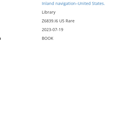
Inland navigation–United States.
Library
Z6839.I6 U5 Rare
2023-07-19
n
BOOK