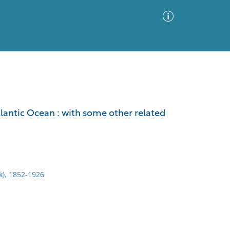
Advanced Search
Sort by
Images Only
tlantic Ocean : with some other related
ia
rk), 1852-1926