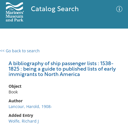
Catalog Search
<< Go back to search
0 results
Advanced Search
Filter
A bibliography of ship passenger lists : 1538-
1825 : being a guide to published lists of early
immigrants to North America
No results meet your criteria
Object
Book
Author
Lancour, Harold, 1908-
Added Entry
Wolfe, Richard J