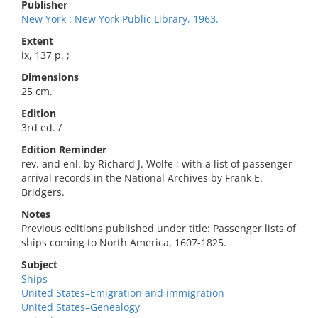
Publisher
New York : New York Public Library, 1963.
Extent
ix, 137 p. ;
Dimensions
25 cm.
Edition
3rd ed. /
Edition Reminder
rev. and enl. by Richard J. Wolfe ; with a list of passenger
arrival records in the National Archives by Frank E.
Bridgers.
Notes
Previous editions published under title: Passenger lists of
ships coming to North America, 1607-1825.
Subject
Ships
United States–Emigration and immigration
United States–Genealogy