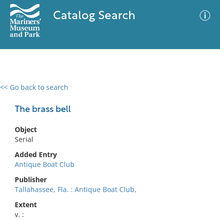
Catalog Search
<< Go back to search
0 results
Advanced Search
Filter
The brass bell
Object
Serial
No results meet your criteria
Added Entry
Antique Boat Club
Publisher
Tallahassee, Fla. : Antique Boat Club,
Extent
v. :