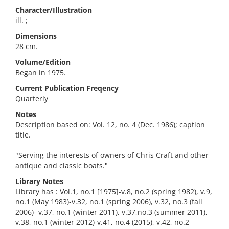
Character/Illustration
ill. ;
Dimensions
28 cm.
Volume/Edition
Began in 1975.
Current Publication Freqency
Quarterly
Notes
Description based on: Vol. 12, no. 4 (Dec. 1986); caption
title.
"Serving the interests of owners of Chris Craft and other
antique and classic boats."
Library Notes
Library has : Vol.1, no.1 [1975]-v.8, no.2 (spring 1982), v.9,
no.1 (May 1983)-v.32, no.1 (spring 2006), v.32, no.3 (fall
2006)- v.37, no.1 (winter 2011), v.37,no.3 (summer 2011),
v.38, no.1 (winter 2012)-v.41, no.4 (2015), v.42, no.2