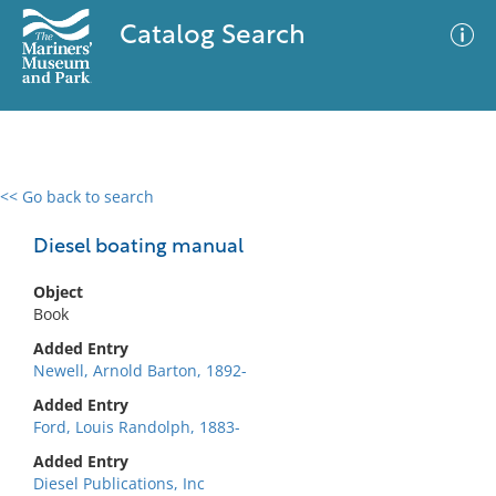
Catalog Search
<< Go back to search
0 results
Advanced Search
Filter
Diesel boating manual
Object
Book
No results meet your criteria
Added Entry
Newell, Arnold Barton, 1892-
Added Entry
Ford, Louis Randolph, 1883-
Added Entry
Diesel Publications, Inc