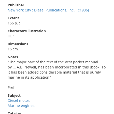
Publisher
New York City : Diesel Publications, Inc., [c1936]
Extent
156 p. :
Character/Illustration
ill. ;
Dimensions
16 cm.
Notes
"The major part of the text of the Vest pocket manual ...
by ... A.B. Newell, has been incorporated in this [book] To
it has been added considerable material that is purely
marine in its application"
Pref.
Subject
Diesel motor.
Marine engines.
Catalog