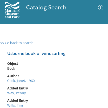
Catalog Search
<< Go back to search
0 results
Advanced Search
Filter
Usborne book of windsurfing
Object
Book
No results meet your criteria
Author
Cook, Janet, 1960-
Added Entry
Way, Penny
Added Entry
Wills, Tim