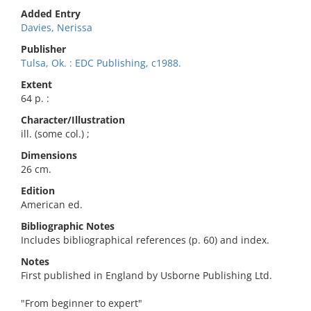
Added Entry
Davies, Nerissa
Publisher
Tulsa, Ok. : EDC Publishing, c1988.
Extent
64 p. :
Character/Illustration
ill. (some col.) ;
Dimensions
26 cm.
Edition
American ed.
Bibliographic Notes
Includes bibliographical references (p. 60) and index.
Notes
First published in England by Usborne Publishing Ltd.
"From beginner to expert"